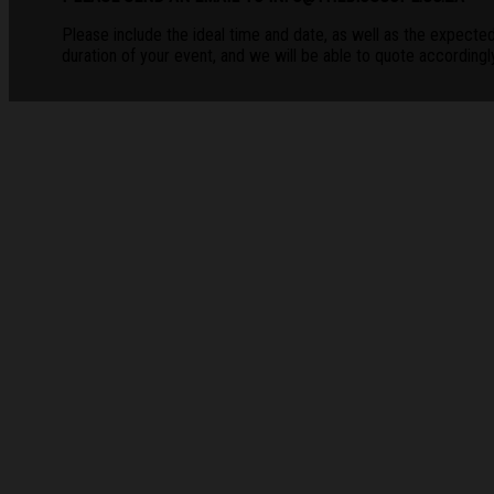
Please include the ideal time and date, as well as the expecte
duration of your event, and we will be able to quote accordingly