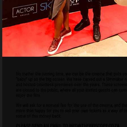
No matter the running time, we can be the cinema that puts yo
“baby” up on the big screen. We have carved out a filmmaker r
and hosted countless premieres over the years. These screen
are closed to the public, where all your invited guests can co
enjoy the film.
We will ask for a nominal fee for the use of the cinema, and th
more than happy for you to sell your own tickets as a way of 
some of this money back.
PLEASE SEND AN EMAIL TO INFO@THEBIOSCOPE.CO.ZA