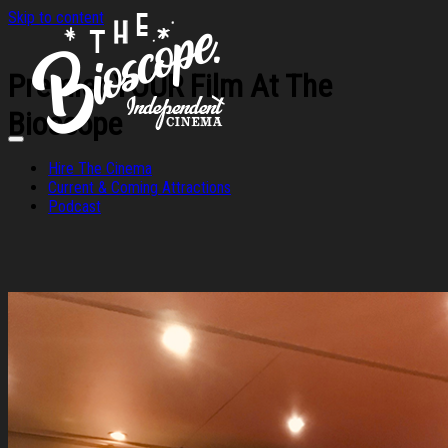
Skip to content
Premier YOUR Film At The
Bioscope
Hire The Cinema
Current & Coming Attractions
Podcast